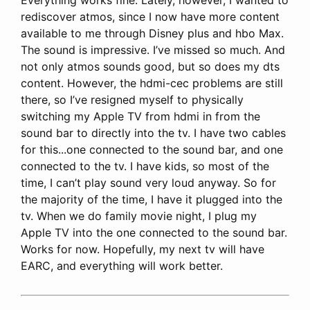
rediscover atmos, since I now have more content
available to me through Disney plus and hbo Max.
The sound is impressive. I’ve missed so much. And
not only atmos sounds good, but so does my dts
content. However, the hdmi-cec problems are still
there, so I’ve resigned myself to physically
switching my Apple TV from hdmi in from the
sound bar to directly into the tv. I have two cables
for this...one connected to the sound bar, and one
connected to the tv. I have kids, so most of the
time, I can’t play sound very loud anyway. So for
the majority of the time, I have it plugged into the
tv. When we do family movie night, I plug my
Apple TV into the one connected to the sound bar.
Works for now. Hopefully, my next tv will have
EARC, and everything will work better.