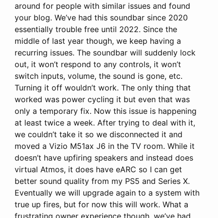
around for people with similar issues and found
your blog. We’ve had this soundbar since 2020
essentially trouble free until 2022. Since the
middle of last year though, we keep having a
recurring issues. The soundbar will suddenly lock
out, it won’t respond to any controls, it won’t
switch inputs, volume, the sound is gone, etc.
Turning it off wouldn’t work. The only thing that
worked was power cycling it but even that was
only a temporary fix. Now this issue is happening
at least twice a week. After trying to deal with it,
we couldn’t take it so we disconnected it and
moved a Vizio M51ax J6 in the TV room. While it
doesn’t have upfiring speakers and instead does
virtual Atmos, it does have eARC so I can get
better sound quality from my PS5 and Series X.
Eventually we will upgrade again to a system with
true up fires, but for now this will work. What a
frustrating owner experience though, we’ve had