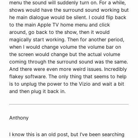
menu the sound will suddenly turn on. For a while,
shows would have the surround sound working but
he main dialogue would be silent. I could flip back
to the main Apple TV home menu and click
around, go back to the show, then it would
magically start working. Then for another period,
when I would change volume the volume bar on
the screen would change but the actual volume
coming through the surround sound was the same.
And there were even more weird issues. Incredibly
flakey software. The only thing that seems to help
is to unplug the power to the Vizio and wait a bit
and then plug it back in.
Anthony
I know this is an old post, but I’ve been searching