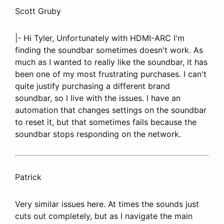
Scott Gruby
|- Hi Tyler, Unfortunately with HDMI-ARC I'm
finding the soundbar sometimes doesn't work. As
much as I wanted to really like the soundbar, it has
been one of my most frustrating purchases. I can't
quite justify purchasing a different brand
soundbar, so I live with the issues. I have an
automation that changes settings on the soundbar
to reset it, but that sometimes fails because the
soundbar stops responding on the network.
Patrick
Very similar issues here. At times the sounds just
cuts out completely, but as I navigate the main