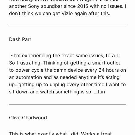
another Sony soundbar since 2015 with no issues. I
don’t think we can get Vizio again after this.
Dash Parr
|- I’m experiencing the exact same issues, to a T!
So frustrating. Thinking of getting a smart outlet
to power cycle the damn device every 24 hours on
an automation and as needed anytime it’s acting
up...getting up to unplug every other time I want to
sit down and watch something is so.... fun
Clive Charlwood
This is what exactly what I did. Works a treat.