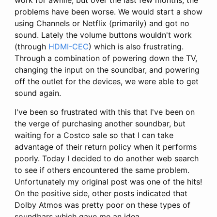
problems have been worse. We would start a show
using Channels or Netflix (primarily) and got no
sound. Lately the volume buttons wouldn't work
(through
HDMI-CEC
) which is also frustrating.
Through a combination of powering down the TV,
changing the input on the soundbar, and powering
off the outlet for the devices, we were able to get
sound again.
I've been so frustrated with this that I've been on
the verge of purchasing another soundbar, but
waiting for a Costco sale so that I can take
advantage of their return policy when it performs
poorly. Today I decided to do another web search
to see if others encountered the same problem.
Unfortunately my original post was one of the hits!
On the positive side, other posts indicated that
Dolby Atmos was pretty poor on these types of
soundbars which gave me an idea.