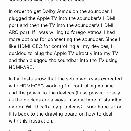
In order to get Dolby Atmos on the soundbar, I
plugged the Apple TV into the soundbar's HDMI
port and then the TV into the soundbar's HDMI
ARC port. If I was willing to forego Atmos, I had
more options for connecting the soundbar. Since I
like HDMI-CEC for controlling all my devices, I
decided to plug the Apple TV directly into my TV
and then plugged the soundbar into the TV using
HDMI-ARC.
Initial tests show that the setup works as expected
with HDMI-CEC working for controlling volume
and the power to the devices (I use power loosely
as the devices are always in some type of standby
mode). Will this fix my problems? I sure hope so or
it is back to the drawing board on how to deal
with this frustration.