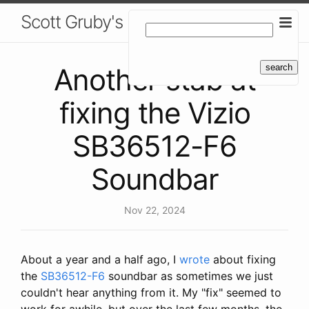
Scott Gruby's Blog
Another stab at
fixing the Vizio
SB36512-F6
Soundbar
Nov 22, 2024
About a year and a half ago, I
wrote
about fixing
the
SB36512-F6
soundbar as sometimes we just
couldn't hear anything from it. My "fix" seemed to
work for awhile, but over the last few months, the