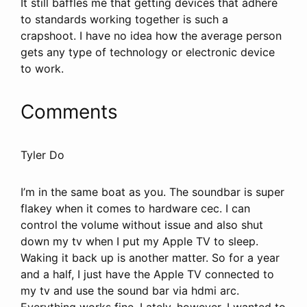
It still baffles me that getting devices that adhere
to standards working together is such a
crapshoot. I have no idea how the average person
gets any type of technology or electronic device
to work.
Comments
Tyler Do
I’m in the same boat as you. The soundbar is super
flakey when it comes to hardware cec. I can
control the volume without issue and also shut
down my tv when I put my Apple TV to sleep.
Waking it back up is another matter. So for a year
and a half, I just have the Apple TV connected to
my tv and use the sound bar via hdmi arc.
Everything works fine. Lately, however, I wanted to