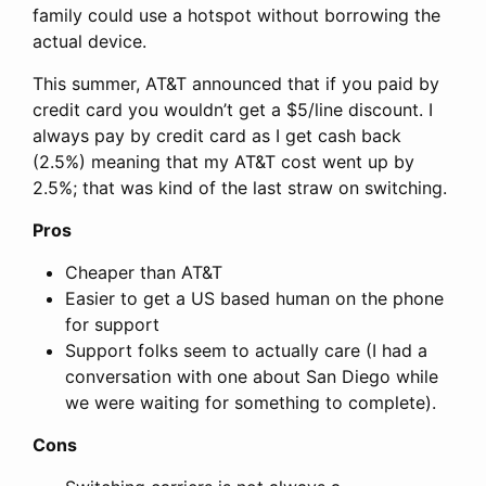
family could use a hotspot without borrowing the
actual device.
This summer, AT&T announced that if you paid by
credit card you wouldn’t get a $5/line discount. I
always pay by credit card as I get cash back
(2.5%) meaning that my AT&T cost went up by
2.5%; that was kind of the last straw on switching.
Pros
Cheaper than AT&T
Easier to get a US based human on the phone
for support
Support folks seem to actually care (I had a
conversation with one about San Diego while
we were waiting for something to complete).
Cons