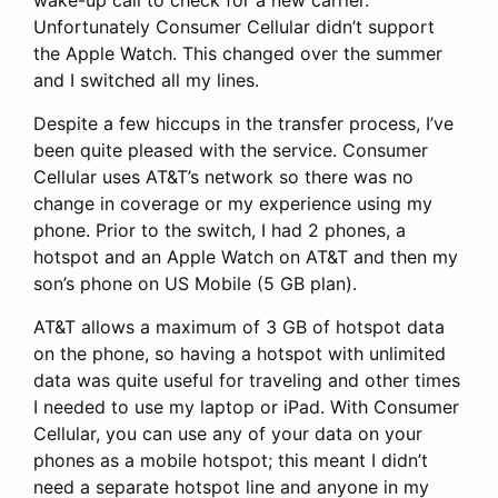
Unfortunately Consumer Cellular didn’t support
the Apple Watch. This changed over the summer
and I switched all my lines.
Despite a few hiccups in the transfer process, I’ve
been quite pleased with the service. Consumer
Cellular uses AT&T’s network so there was no
change in coverage or my experience using my
phone. Prior to the switch, I had 2 phones, a
hotspot and an Apple Watch on AT&T and then my
son’s phone on US Mobile (5 GB plan).
AT&T allows a maximum of 3 GB of hotspot data
on the phone, so having a hotspot with unlimited
data was quite useful for traveling and other times
I needed to use my laptop or iPad. With Consumer
Cellular, you can use any of your data on your
phones as a mobile hotspot; this meant I didn’t
need a separate hotspot line and anyone in my