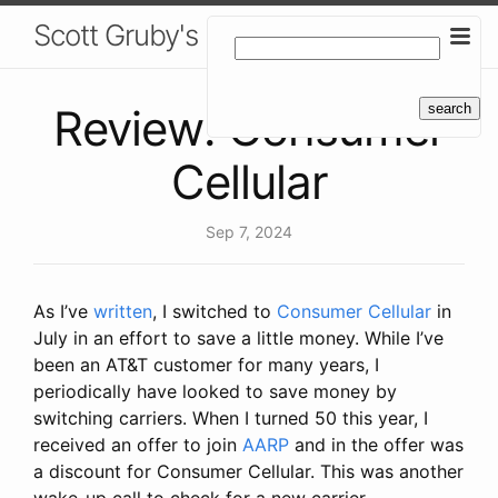
Scott Gruby's Blog
Review: Consumer
Cellular
Sep 7, 2024
As I’ve
written
, I switched to
Consumer Cellular
in
July in an effort to save a little money. While I’ve
been an AT&T customer for many years, I
periodically have looked to save money by
switching carriers. When I turned 50 this year, I
received an offer to join
AARP
and in the offer was
a discount for Consumer Cellular. This was another
wake-up call to check for a new carrier.