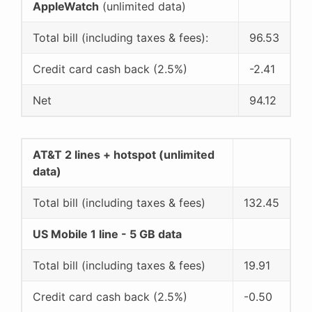
AppleWatch
(unlimited data)
Total bill (including taxes & fees):
96.53
Credit card cash back (2.5%)
-2.41
Net
94.12
AT&T 2 lines + hotspot (unlimited
data)
Total bill (including taxes & fees)
132.45
US Mobile 1 line - 5 GB data
Total bill (including taxes & fees)
19.91
Credit card cash back (2.5%)
-0.50