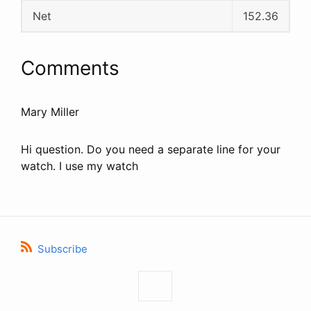
Net
152.36
Comments
Mary Miller
Hi question. Do you need a separate line for your
watch. I use my watch
Subscribe