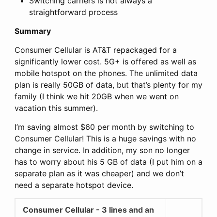
Switching carriers is not always a
straightforward process
Summary
Consumer Cellular is AT&T repackaged for a
significantly lower cost. 5G+ is offered as well as
mobile hotspot on the phones. The unlimited data
plan is really 50GB of data, but that’s plenty for my
family (I think we hit 20GB when we went on
vacation this summer).
I’m saving almost $60 per month by switching to
Consumer Cellular! This is a huge savings with no
change in service. In addition, my son no longer
has to worry about his 5 GB of data (I put him on a
separate plan as it was cheaper) and we don’t
need a separate hotspot device.
Consumer Cellular - 3 lines and an