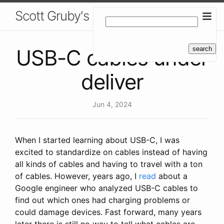
Scott Gruby's Blog
USB-C cables under
deliver
Jun 4, 2024
When I started learning about USB-C, I was
excited to standardize on cables instead of having
all kinds of cables and having to travel with a ton
of cables. However, years ago, I
read
about a
Google engineer who analyzed USB-C cables to
find out which ones had charging problems or
could damage devices. Fast forward, many years
later there is still no way to tell what cables are