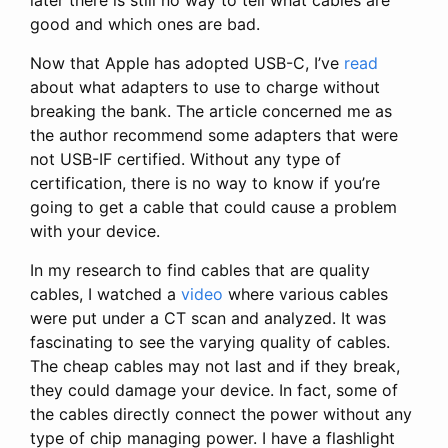
good and which ones are bad.
Now that Apple has adopted USB-C, I’ve
read
about what adapters to use to charge without
breaking the bank. The article concerned me as
the author recommend some adapters that were
not USB-IF certified. Without any type of
certification, there is no way to know if you’re
going to get a cable that could cause a problem
with your device.
In my research to find cables that are quality
cables, I watched a
video
where various cables
were put under a CT scan and analyzed. It was
fascinating to see the varying quality of cables.
The cheap cables may not last and if they break,
they could damage your device. In fact, some of
the cables directly connect the power without any
type of chip managing power. I have a flashlight