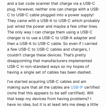
and a bar code scanner that charge via a USB-C
plug. However, neither one can charge with a USB-
C to USB-C cable plugged into a power supply!
They came with a USB-A to USB-C which probably
just wired the power and maybe a few other lines.
The only way I can charge them using a USB-C
charger is to use a USB-C to USB-A adapter and
then a USB-A to USB-C cable. So even if I carried
a few USB-C to USB-C cables and chargers, I
couldn’t charge these devices. That’s pretty
disappointing that manufacturers implemented
USB-C in non-standard ways so my hopes of
having a single set of cables has been dashed.
I’ve started acquiring USB-C cables and am
making sure that all the cables are
USB-IF
certified
(note that this appears to be self certified). Will
that keep my devices from having problems? I
have no idea, but it is at least lets me sleep a little